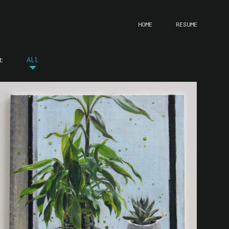
HOME
RESUME
t
All