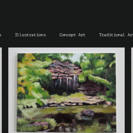
s
Illustrations
Concept Art
Traditional Ar