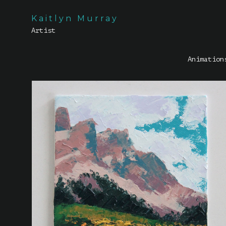
Kaitlyn Murray
Artist
Animation