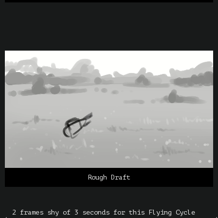
Rough Draft
2 frames shy of 3 seconds for this Flying Cycle