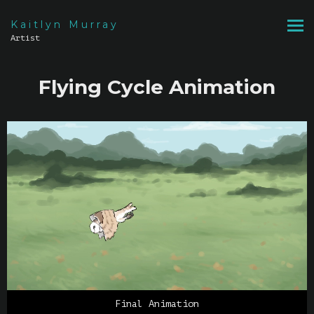
Kaitlyn Murray
Artist
Flying Cycle Animation
Final Animation