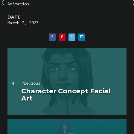
Animation.
DATE
March 7, 2023
Previous
Character Concept Facial
Art