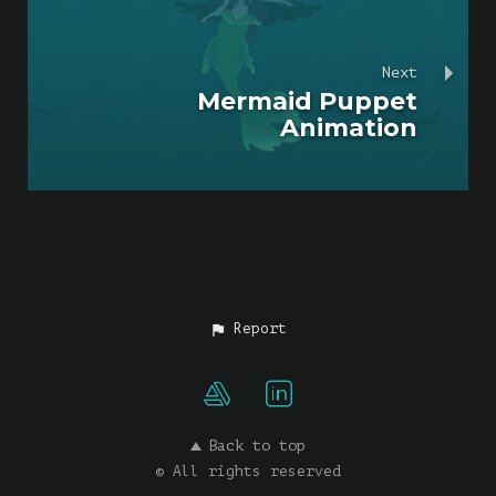
Next
Mermaid Puppet
Animation
Report
Back to top
© All rights reserved