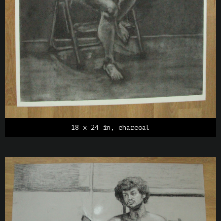
18 x 24 in, charcoal