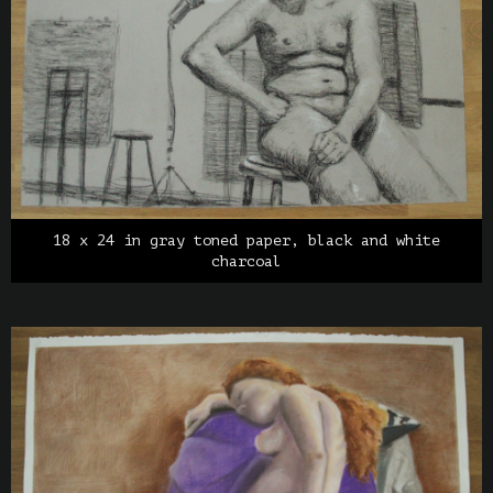
18 x 24 in gray toned paper, black and white
charcoal