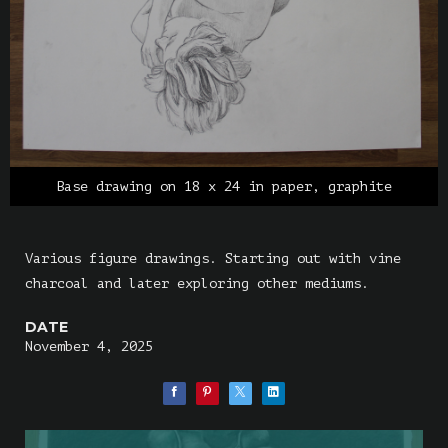
Base drawing on 18 x 24 in paper, graphite
Various figure drawings. Starting out with vine
charcoal and later exploring other mediums.
DATE
November 4, 2025