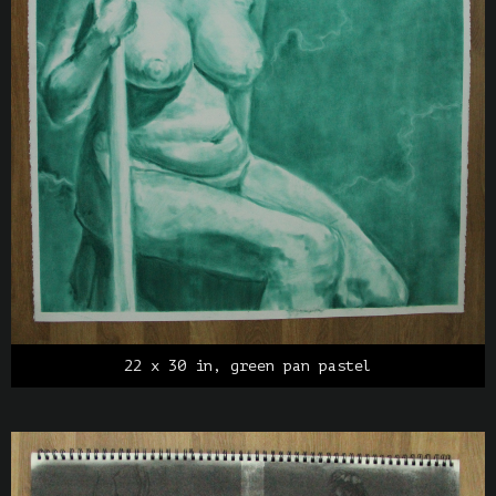
22 x 30 in, green pan pastel