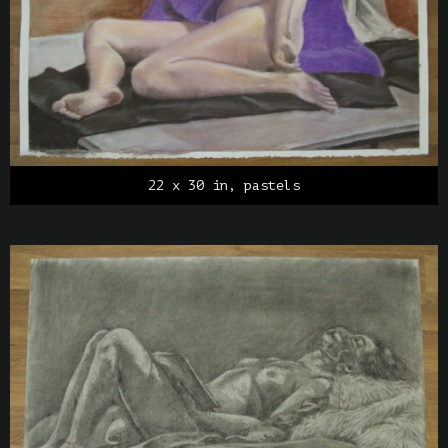
22 x 30 in, pastels