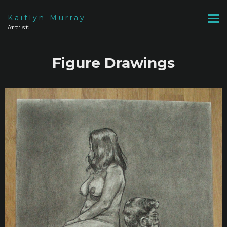
Kaitlyn Murray
Artist
Figure Drawings