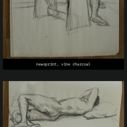
newsprint, vine charcoal