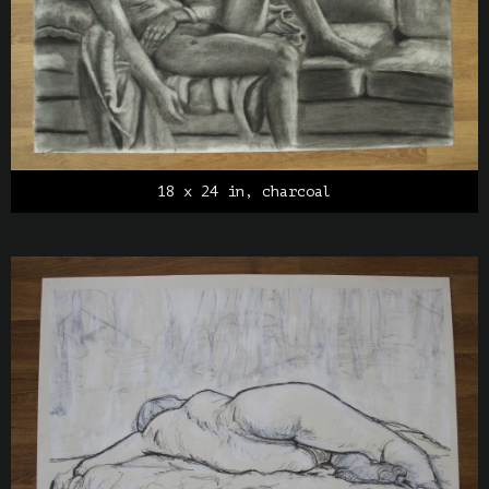
18 x 24 in, charcoal