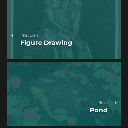
Previous
Figure Drawing
Next
Pond