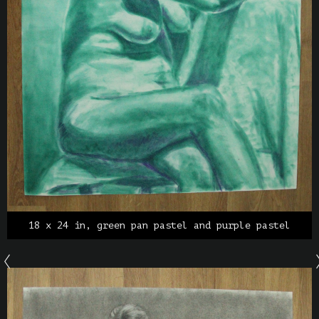
18 x 24 in, green pan pastel and purple pastel