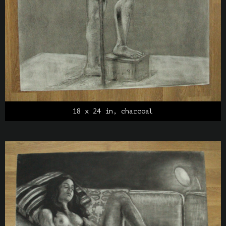
18 x 24 in, charcoal