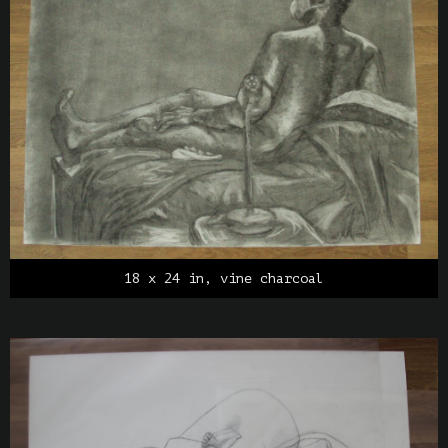
18 x 24 in, vine charcoal