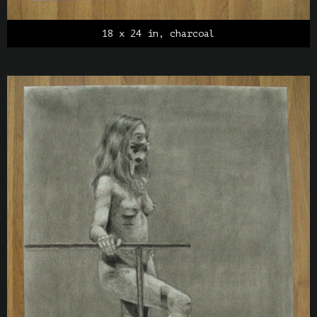
18 x 24 in, charcoal