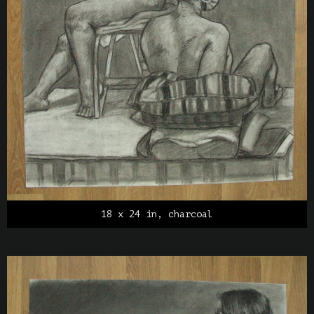
18 x 24 in, charcoal