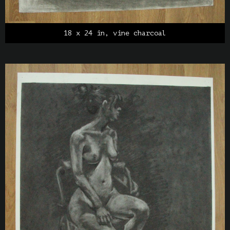
18 x 24 in, vine charcoal