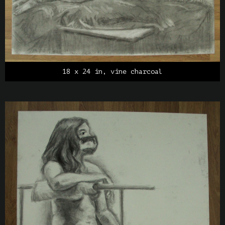
18 x 24 in, vine charcoal