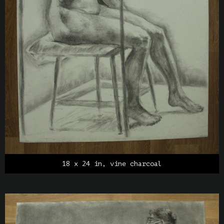
18 x 24 in, vine charcoal