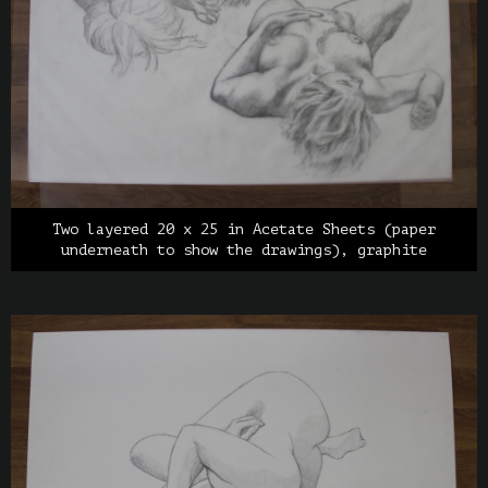
Two layered 20 x 25 in Acetate Sheets (paper
underneath to show the drawings), graphite