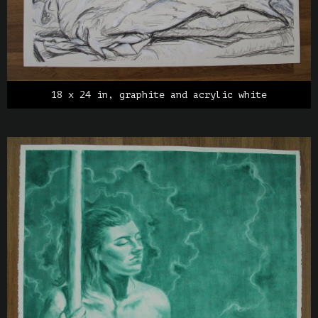
18 x 24 in, graphite and acrylic white