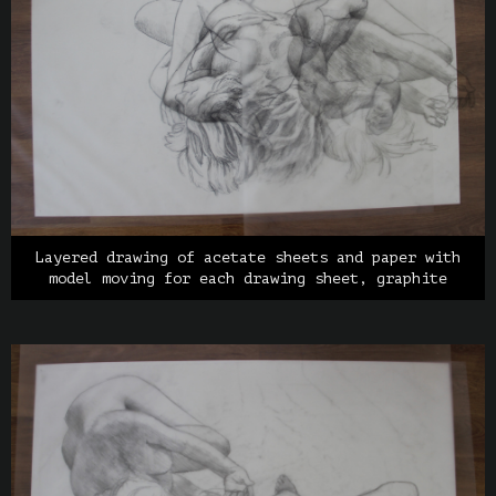
Layered drawing of acetate sheets and paper with
model moving for each drawing sheet, graphite