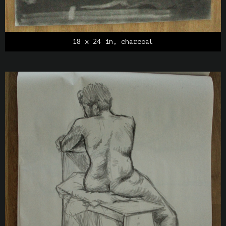
18 x 24 in, charcoal