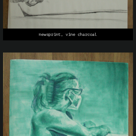
newsprint, vine charcoal